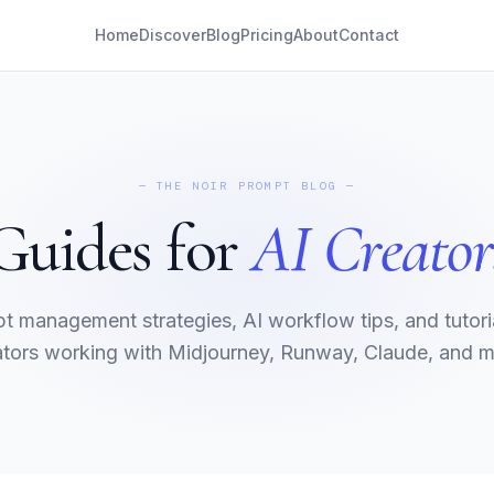
Home
Discover
Blog
Pricing
About
Contact
— THE NOIR PROMPT BLOG —
Guides for
AI Creator
t management strategies, AI workflow tips, and tutoria
ators working with Midjourney, Runway, Claude, and m