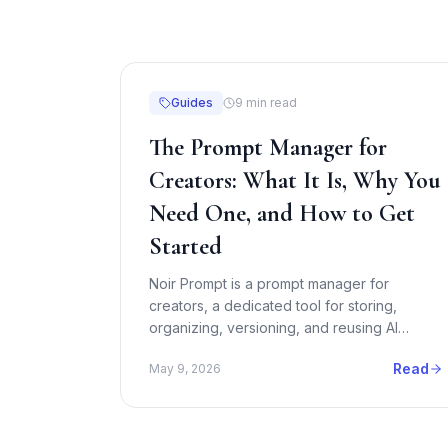
Guides
9
min read
The Prompt Manager for
Creators: What It Is, Why You
Need One, and How to Get
Started
Noir Prompt is a prompt manager for
creators, a dedicated tool for storing,
organizing, versioning, and reusing AI
prompts across Midjourney, Runway,
Read
May 9, 2026
ChatGPT, Claude, and more. Here is
everything you need to know.