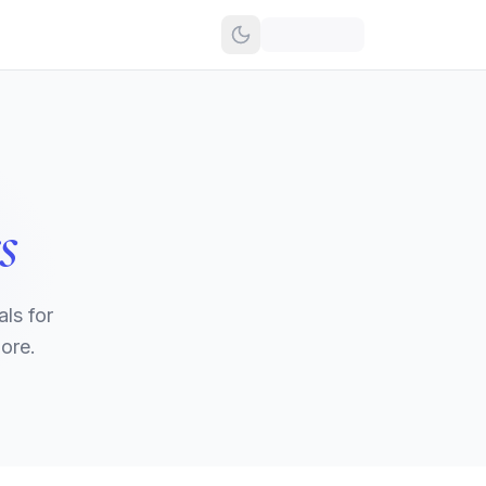
s
ls for
ore.